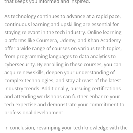
that keeps you informed and inspired.
As technology continues to advance at a rapid pace,
continuous learning and upskilling are essential for
staying relevant in the tech industry. Online learning
platforms like Coursera, Udemy, and Khan Academy
offer a wide range of courses on various tech topics,
from programming languages to data analytics to
cybersecurity. By enrolling in these courses, you can
acquire new skills, deepen your understanding of
complex technologies, and stay abreast of the latest
industry trends. Additionally, pursuing certifications
and attending workshops can further enhance your
tech expertise and demonstrate your commitment to
professional development.
In conclusion, revamping your tech knowledge with the