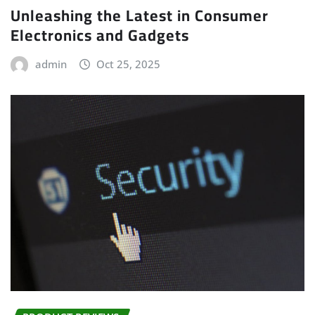
Unleashing the Latest in Consumer
Electronics and Gadgets
admin
Oct 25, 2025