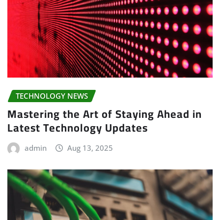
TECHNOLOGY NEWS
Mastering the Art of Staying Ahead in
Latest Technology Updates
admin
Aug 13, 2025