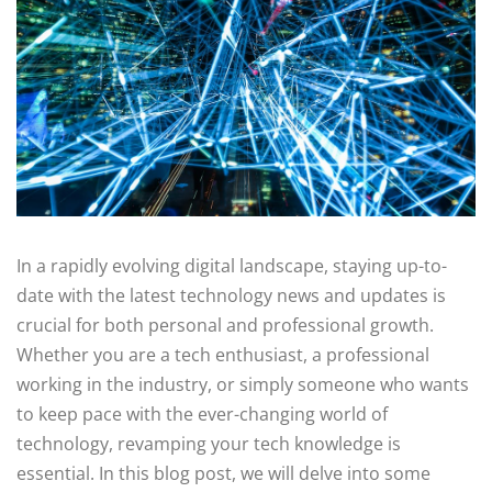
In a rapidly evolving digital landscape, staying up-to-
date with the latest technology news and updates is
crucial for both personal and professional growth.
Whether you are a tech enthusiast, a professional
working in the industry, or simply someone who wants
to keep pace with the ever-changing world of
technology, revamping your tech knowledge is
essential. In this blog post, we will delve into some