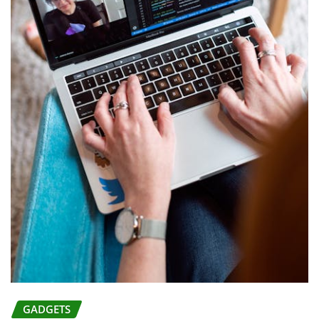
GADGETS