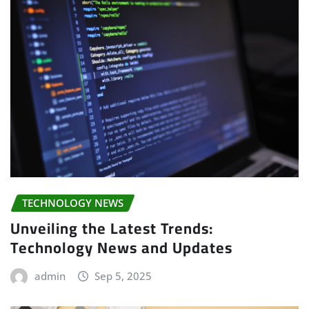
TECHNOLOGY NEWS
Unveiling the Latest Trends:
Technology News and Updates
admin
Sep 5, 2025