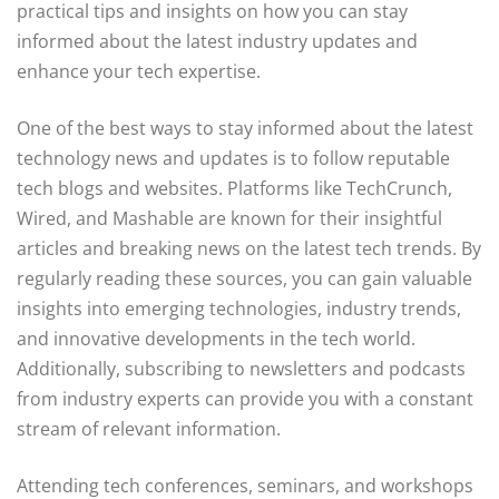
practical tips and insights on how you can stay
informed about the latest industry updates and
enhance your tech expertise.
One of the best ways to stay informed about the latest
technology news and updates is to follow reputable
tech blogs and websites. Platforms like TechCrunch,
Wired, and Mashable are known for their insightful
articles and breaking news on the latest tech trends. By
regularly reading these sources, you can gain valuable
insights into emerging technologies, industry trends,
and innovative developments in the tech world.
Additionally, subscribing to newsletters and podcasts
from industry experts can provide you with a constant
stream of relevant information.
Attending tech conferences, seminars, and workshops