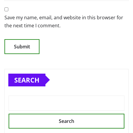
Save my name, email, and website in this browser for
the next time I comment.
SEARCH
Search