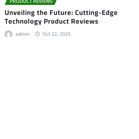
PRODUCT REVIEWS
Unveiling the Future: Cutting-Edge
Technology Product Reviews
admin
Oct 22, 2025