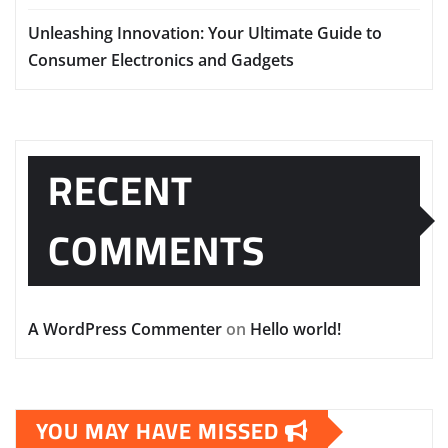
Unleashing Innovation: Your Ultimate Guide to
Consumer Electronics and Gadgets
RECENT
COMMENTS
A WordPress Commenter
on
Hello world!
YOU MAY HAVE MISSED