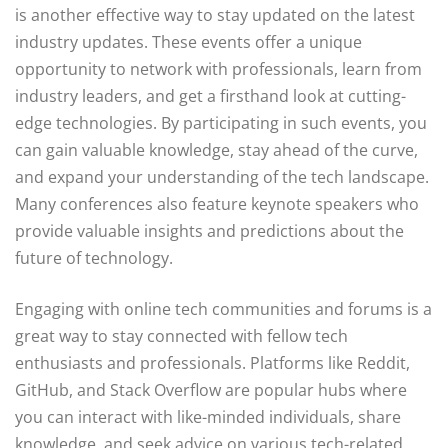
is another effective way to stay updated on the latest
industry updates. These events offer a unique
opportunity to network with professionals, learn from
industry leaders, and get a firsthand look at cutting-
edge technologies. By participating in such events, you
can gain valuable knowledge, stay ahead of the curve,
and expand your understanding of the tech landscape.
Many conferences also feature keynote speakers who
provide valuable insights and predictions about the
future of technology.
Engaging with online tech communities and forums is a
great way to stay connected with fellow tech
enthusiasts and professionals. Platforms like Reddit,
GitHub, and Stack Overflow are popular hubs where
you can interact with like-minded individuals, share
knowledge, and seek advice on various tech-related