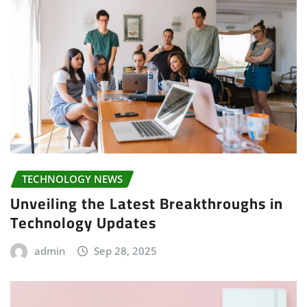
TECHNOLOGY NEWS
Unveiling the Latest Breakthroughs in
Technology Updates
admin
Sep 28, 2025