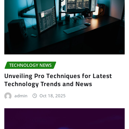
TECHNOLOGY NEWS
Unveiling Pro Techniques for Latest
Technology Trends and News
admin
Oct 18, 2025