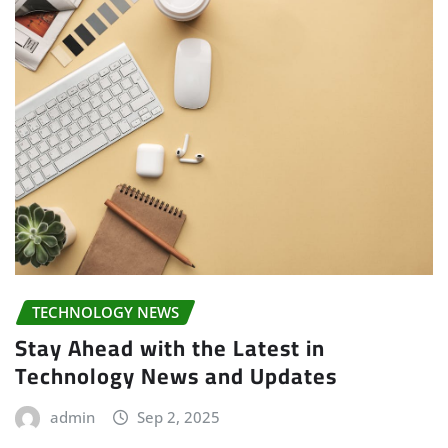
TECHNOLOGY NEWS
Stay Ahead with the Latest in
Technology News and Updates
admin
Sep 2, 2025