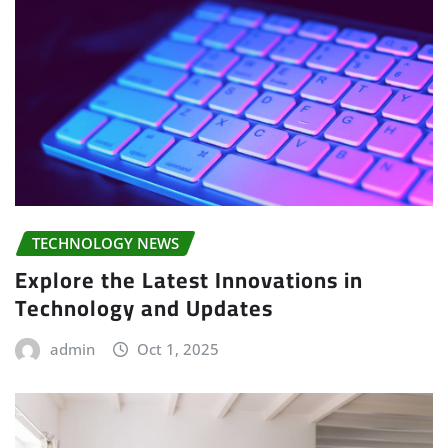
TECHNOLOGY NEWS
Explore the Latest Innovations in
Technology and Updates
admin
Oct 1, 2025