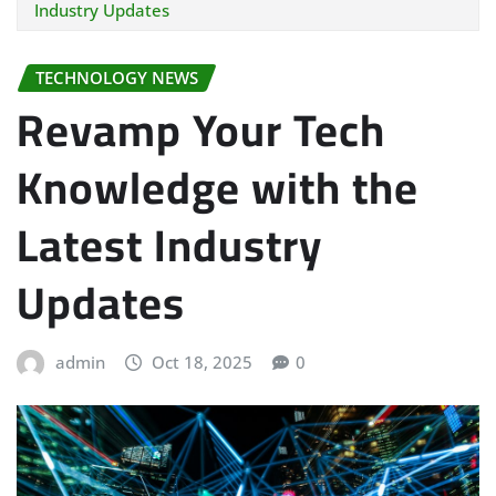
Industry Updates
TECHNOLOGY NEWS
Revamp Your Tech
Knowledge with the
Latest Industry
Updates
admin
Oct 18, 2025
0