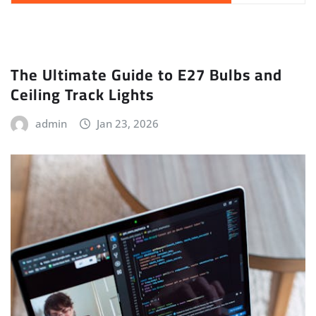
The Ultimate Guide to E27 Bulbs and
Ceiling Track Lights
admin
Jan 23, 2026