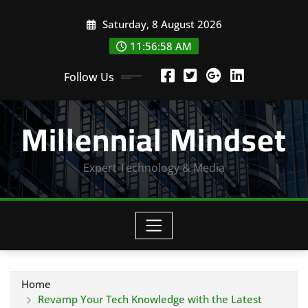
Skip
Saturday, 8 August 2026
to
content
11:57:00 AM
Follow Us
Millennial Mindset
Expert Technology & Media
Home
Revamp Your Tech Knowledge with the Latest