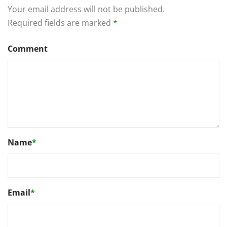
Your email address will not be published.
Required fields are marked
*
Comment
Name
*
Email
*