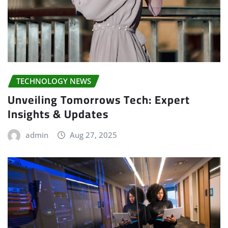
TECHNOLOGY NEWS
Unveiling Tomorrows Tech: Expert
Insights & Updates
admin
Aug 27, 2025