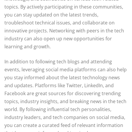
topics. By actively participating in these communities,
you can stay updated on the latest trends,
troubleshoot technical issues, and collaborate on
innovative projects. Networking with peers in the tech
industry can also open up new opportunities for
learning and growth.
In addition to following tech blogs and attending
events, leveraging social media platforms can also help
you stay informed about the latest technology news
and updates. Platforms like Twitter, LinkedIn, and
Facebook are great sources for discovering trending
topics, industry insights, and breaking news in the tech
world. By following influential tech personalities,
industry leaders, and tech companies on social media,
you can create a curated feed of relevant information