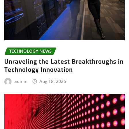
TECHNOLOGY NEWS
Unraveling the Latest Breakthroughs in
Technology Innovation
admin
Aug 18, 2025