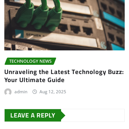
TECHNOLOGY NEWS
Unraveling the Latest Technology Buzz:
Your Ultimate Guide
admin
Aug 12, 2025
LEAVE A REPLY