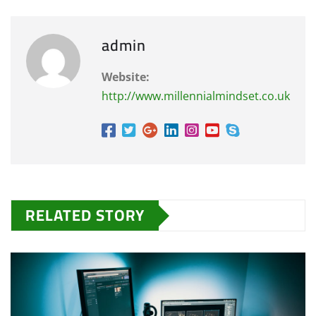
admin
Website:
http://www.millennialmindset.co.uk
RELATED STORY