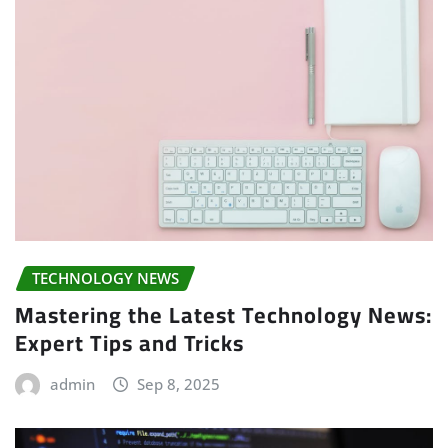
TECHNOLOGY NEWS
Mastering the Latest Technology News:
Expert Tips and Tricks
admin
Sep 8, 2025