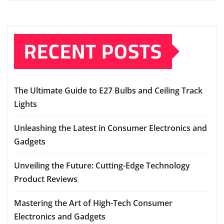
RECENT POSTS
The Ultimate Guide to E27 Bulbs and Ceiling Track
Lights
Unleashing the Latest in Consumer Electronics and
Gadgets
Unveiling the Future: Cutting-Edge Technology
Product Reviews
Mastering the Art of High-Tech Consumer
Electronics and Gadgets