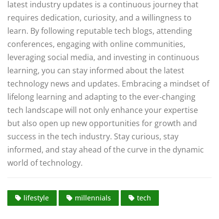
latest industry updates is a continuous journey that
requires dedication, curiosity, and a willingness to
learn. By following reputable tech blogs, attending
conferences, engaging with online communities,
leveraging social media, and investing in continuous
learning, you can stay informed about the latest
technology news and updates. Embracing a mindset of
lifelong learning and adapting to the ever-changing
tech landscape will not only enhance your expertise
but also open up new opportunities for growth and
success in the tech industry. Stay curious, stay
informed, and stay ahead of the curve in the dynamic
world of technology.
lifestyle
millennials
tech